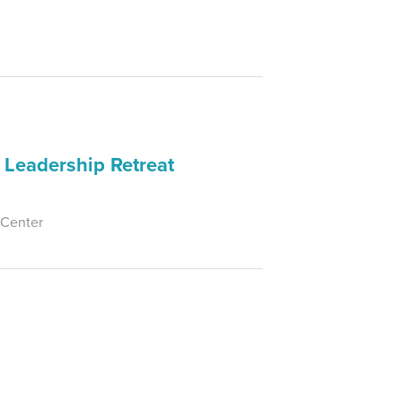
 Leadership Retreat
 Center