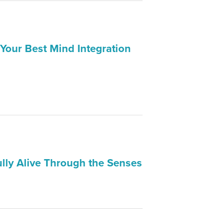
 Your Best Mind Integration
ully Alive Through the Senses