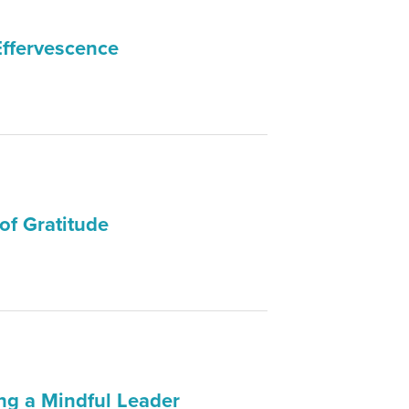
Effervescence
of Gratitude
ng a Mindful Leader