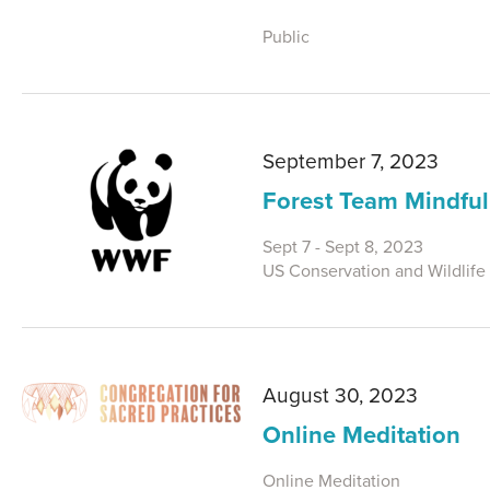
Public
September 7, 2023
Forest Team Mindful
Sept 7 - Sept 8, 2023
US Conservation and Wildlife
August 30, 2023
Online Meditation
Online Meditation