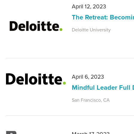
April 12, 2023
The Retreat: Becomi
Deloitte University
April 6, 2023
Mindful Leader Full
San Francisco, CA