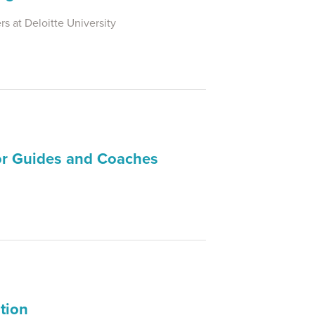
s at Deloitte University
for Guides and Coaches
tion