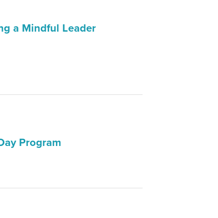
ng a Mindful Leader
 Day Program