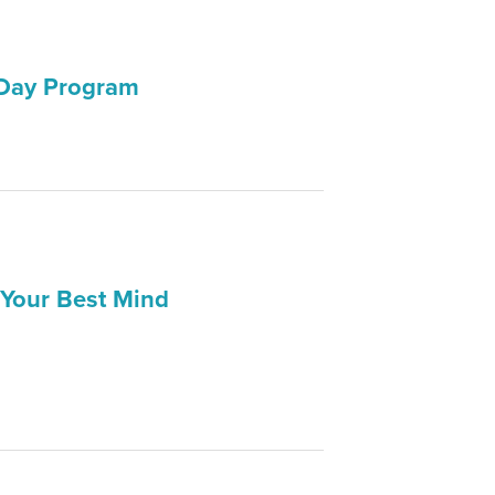
 Day Program
 Your Best Mind