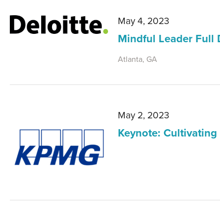
May 4, 2023
Mindful Leader Full
Atlanta, GA
May 2, 2023
Keynote: Cultivating