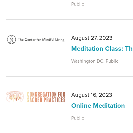
Public
August 27, 2023
Meditation Class: 
Washington DC, Public
August 16, 2023
Online Meditation
Public