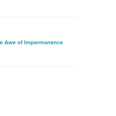
The Awe of Impermanence