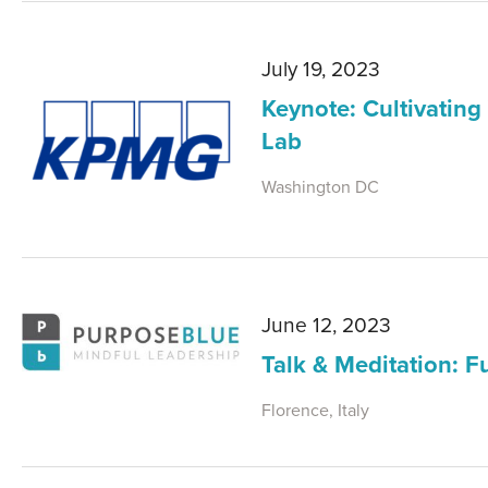
July 19, 2023
Keynote: Cultivating
Lab
Washington DC
June 12, 2023
Talk & Meditation: F
Florence, Italy