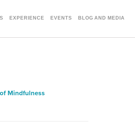
S
EXPERIENCE
EVENTS
BLOG AND MEDIA
of Mindfulness