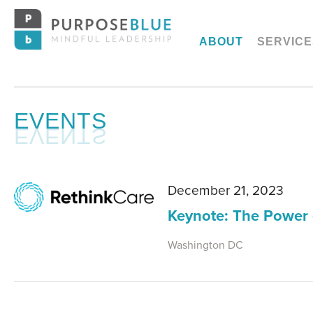
ABOUT
SERVICE
EVENTS
December 21, 2023
Keynote: The Power 
Washington DC