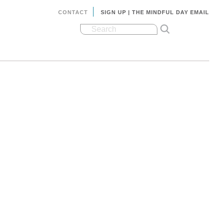
CONTACT
SIGN UP | THE MINDFUL DAY EMAIL