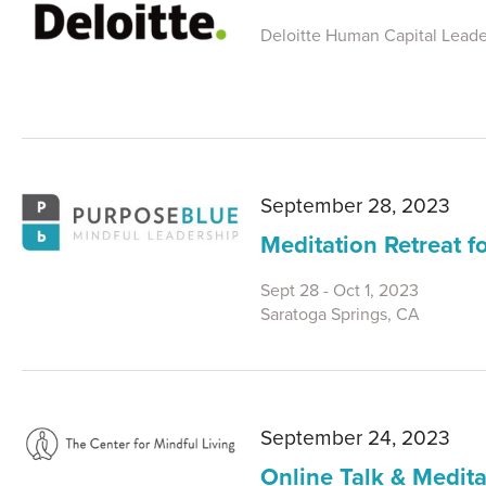
Deloitte Human Capital Leader
September 28, 2023
Meditation Retreat 
Sept 28 - Oct 1, 2023
Saratoga Springs, CA
September 24, 2023
Online Talk & Medita