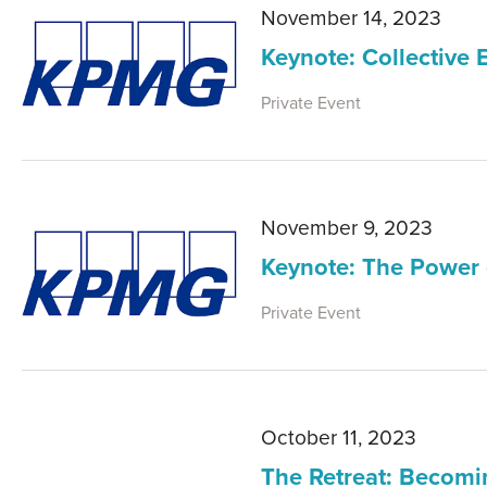
November 14, 2023
Keynote: Collective 
Private Event
November 9, 2023
Keynote: The Power 
Private Event
October 11, 2023
The Retreat: Becomi