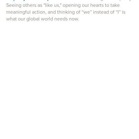
Seeing others as "like us," opening our hearts to take
meaningful action, and thinking of “we” instead of “I” is
what our global world needs now.