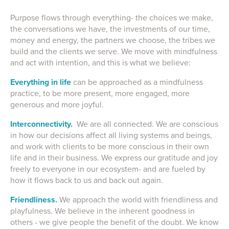
Purpose flows through everything- the choices we make,
the conversations we have, the investments of our time,
money and energy, the partners we choose, the tribes we
build and the clients we serve. We move with mindfulness
and act with intention, and this is what we believe:
Everything in life
can be approached as a mindfulness
practice, to be more present, more engaged, more
generous and more joyful.
Interconnectivity.
We are all connected. We are conscious
in how our decisions affect all living systems and beings,
and work with clients to be more conscious in their own
life and in their business. We express our gratitude and joy
freely to everyone in our ecosystem- and are fueled by
how it flows back to us and back out again.
Friendliness.
We approach the world with friendliness and
playfulness. We believe in the inherent goodness in
others - we give people the benefit of the doubt. We know