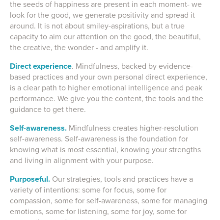
the seeds of happiness are present in each moment- we
look for the good, we generate positivity and spread it
around. It is not about smiley-aspirations, but a true
capacity to aim our attention on the good, the beautiful,
the creative, the wonder - and amplify it.
Direct experience
. Mindfulness, backed by evidence-
based practices and your own personal direct experience,
is a clear path to higher emotional intelligence and peak
performance. We give you the content, the tools and the
guidance to get there.
Self-awareness.
Mindfulness creates higher-resolution
self-awareness.
Self-awareness
is the foundation for
knowing what is most essential, knowing your strengths
and living in alignment with your purpose.
Purposeful.
Our strategies, tools and practices have a
variety of intentions: some for focus, some for
compassion, some for self-awareness, some for managing
emotions, some for listening, some for joy, some for