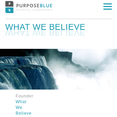
WHAT WE BELIEVE
Founder
What
We
Believe