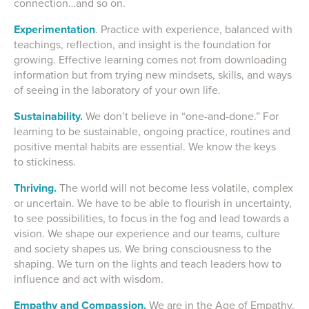
connection…and so on.
Experimentation
. Practice with experience, balanced with
teachings, reflection, and insight is the foundation for
growing. Effective learning comes not from downloading
information but from trying new mindsets, skills, and ways
of seeing in the laboratory of your own life.
Sustainability.
We don’t believe in “one-and-done.” For
learning to be sustainable, ongoing practice, routines and
positive mental habits are essential. We know the keys
to stickiness.
Thriving.
The world will not become less volatile, complex
or uncertain. We have to be able to flourish in uncertainty,
to see possibilities, to focus in the fog and lead towards a
vision. We shape our experience and our teams, culture
and society shapes us. We bring consciousness to the
shaping. We turn on the lights and teach leaders how to
influence and act with wisdom.
Empathy and Compassion.
We are in the Age of Empathy.