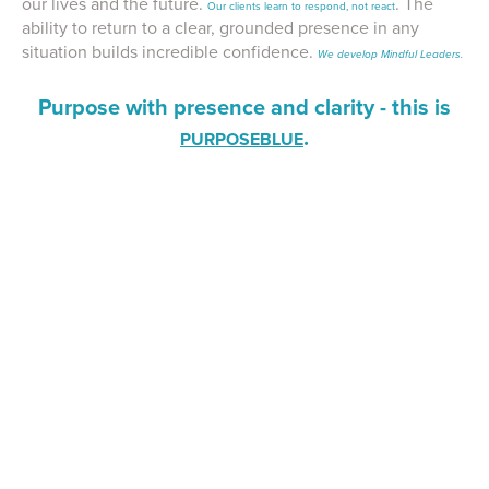
our lives and the future.
. The
Our clients learn to respond, not react
ability to return to a clear, grounded presence in any
situation builds incredible confidence.
We develop Mindful Leaders.
Purpose with presence and clarity - this is
.
PURPOSEBLUE