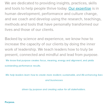
We are dedicated to providing insights, practices, skills
and tools to help people thrive today.
Our expertise
is in
human development, performance and culture change,
and we coach and develop using the research, teachings,
methods and tools that have personally transformed our
lives and those of our clients.
Backed by science and experience, we know how to
increase the capacity of our clients by doing the inner
work of leadership. We teach leaders how to truly be
present, connected and mindful and lead from purpose.
We know that purpose creates focus, meaning, energy and alignment, and yields
outstanding performance results.
We help leaders learn how to create more resilient, sustainable, and life-enhancing lives
and businesses
driven by purpose and creating value for all stakeholders.
Purpose.