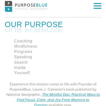
OUR PURPOSE
Coaching
Mindfulness
Programs
Speaking
Search
Inside
Yourself
Experience this mission come to life with Founder of
PurposeBlue, Laurie J. Cameron's book published by
National Geographic,
The Mindful Day: Practical Ways to
Find Focus, Calm, and Joy From Morning to
Evening
available now.