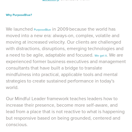
Why PurposeBlue?
We launched
in 2009
because the world has
PurposeBlue
moved into a new era: always-on, complex, volatile and
moving at increased velocity. Our clients are challenged
with distractions, disruptions, emerging technologies and
a need to be agile, adaptable and focused.
. We are
We get it
experienced former business executives and management
consultants that have built a bridge to translate
mindfulness into practical, applicable tools and mental
strategies to create sustained performance in today's
world.
Our Mindful Leader framework teaches leaders how to
increase their presence, become more self-aware, and
lead from a place that is not reactive to what is happening
but responsive based on being grounded, centered and
conscious.