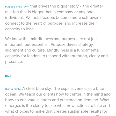
that drives the bigger story - the greater
Purpose is the "why"
mission that is bigger than a company or any one
individual. We help leaders become more self-aware,
connect to the heart of purpose, and increase their
capacity to lead.
We know that mindfulness and purpose are not just
important, but essential. Purpose drives strategy,
alignment and culture. Mindfulness is a fundamental
capacity for leaders to respond with intention, clarity and
presence.
Blue.
. A clear blue sky. The expansiveness of a blue
Blue is clarity
ocean. We teach our clients how to center in the mind and
body to cultivate stillness and presence on demand. What
emerges is the clarity to see what new actions to take and
what choices to make that creates sustainable results for