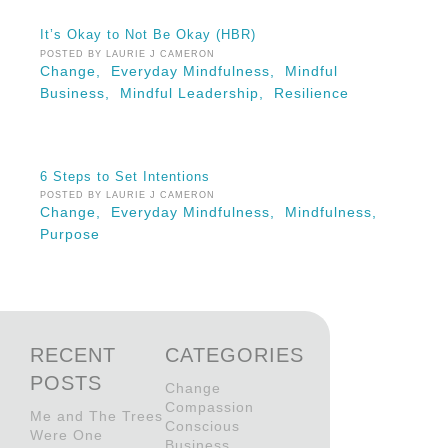
It’s Okay to Not Be Okay (HBR)
POSTED BY LAURIE J CAMERON
Change,
Everyday Mindfulness,
Mindful
Business,
Mindful Leadership,
Resilience
6 Steps to Set Intentions
POSTED BY LAURIE J CAMERON
Change,
Everyday Mindfulness,
Mindfulness,
Purpose
RECENT
CATEGORIES
POSTS
Change
Compassion
Me and The Trees
Conscious
Were One
Business