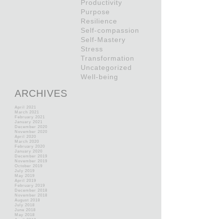
Productivity
Purpose
Resilience
Self-compassion
Self-Mastery
Stress
Transformation
Uncategorized
Well-being
ARCHIVES
April 2021
March 2021
February 2021
January 2021
December 2020
November 2020
April 2020
March 2020
February 2020
January 2020
December 2019
November 2019
October 2019
July 2019
May 2019
April 2019
February 2019
December 2018
November 2018
August 2018
July 2018
June 2018
May 2018