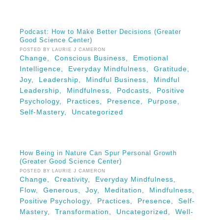
Podcast: How to Make Better Decisions (Greater
Good Science Center)
POSTED BY LAURIE J CAMERON
Change,
Conscious Business,
Emotional
Intelligence,
Everyday Mindfulness,
Gratitude,
Joy,
Leadership,
Mindful Business,
Mindful
Leadership,
Mindfulness,
Podcasts,
Positive
Psychology,
Practices,
Presence,
Purpose,
Self-Mastery,
Uncategorized
How Being in Nature Can Spur Personal Growth
(Greater Good Science Center)
POSTED BY LAURIE J CAMERON
Change,
Creativity,
Everyday Mindfulness,
Flow,
Generous,
Joy,
Meditation,
Mindfulness,
Positive Psychology,
Practices,
Presence,
Self-
Mastery,
Transformation,
Uncategorized,
Well-