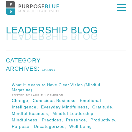
LEADERSHIP BLOG
CATEGORY
ARCHIVES:
CHANGE
What it Means to Have Clear Vision (Mindful
Magazine)
POSTED BY LAURIE J CAMERON
Change,
Conscious Business,
Emotional
Intelligence,
Everyday Mindfulness,
Gratitude,
Mindful Business,
Mindful Leadership,
Mindfulness,
Practices,
Presence,
Productivity,
Purpose,
Uncategorized,
Well-being