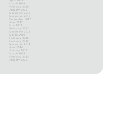
April 2018
March 2018
February 2018
January 2018
December 2017
November 2017
September 2017
June 2017
May 2017
February 2017
December 2016
March 2016
February 2016
February 2015
November 2014
June 2014
January 2014
March 2013
February 2013
January 2013