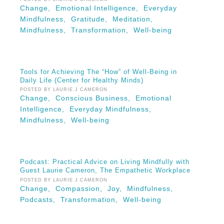
Change,
Emotional Intelligence,
Everyday
Mindfulness,
Gratitude,
Meditation,
Mindfulness,
Transformation,
Well-being
Tools for Achieving The “How” of Well-Being in
Daily Life (Center for Healthy Minds)
POSTED BY LAURIE J CAMERON
Change,
Conscious Business,
Emotional
Intelligence,
Everyday Mindfulness,
Mindfulness,
Well-being
Podcast: Practical Advice on Living Mindfully with
Guest Laurie Cameron, The Empathetic Workplace
POSTED BY LAURIE J CAMERON
Change,
Compassion,
Joy,
Mindfulness,
Podcasts,
Transformation,
Well-being