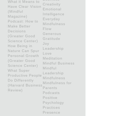
What it Means to
Creativity
Have Clear Vision
Emotional
(Mindful
Intelligence
Magazine)
Everyday
Podcast: How to
Mindfulness
Make Better
Flow
Decisions
Generous
(Greater Good
Gratitude
Science Center)
Joy
How Being in
Leadership
Nature Can Spur
Love
Personal Growth
Meditation
(Greater Good
Mindful Business
Science Center)
Mindful
What Super
Leadership
Productive People
Mindfulness
Do Differently
Mindfulness for
(Harvard Business
Parents
Review)
Podcasts
Positive
Psychology
Practices
Presence