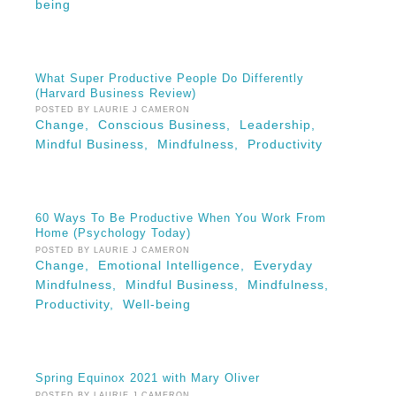
being
What Super Productive People Do Differently
(Harvard Business Review)
POSTED BY LAURIE J CAMERON
Change,
Conscious Business,
Leadership,
Mindful Business,
Mindfulness,
Productivity
60 Ways To Be Productive When You Work From
Home (Psychology Today)
POSTED BY LAURIE J CAMERON
Change,
Emotional Intelligence,
Everyday
Mindfulness,
Mindful Business,
Mindfulness,
Productivity,
Well-being
Spring Equinox 2021 with Mary Oliver
POSTED BY LAURIE J CAMERON