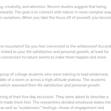
g, creativity, and attention. Recent studies suggest that being
r rewards. The goal is to connect with nature in more complex way
n ourselves. When you take the focus off of yourself, you beco
 the mountains? Do you feel connected to the wilderness? Accord
inked to your life satisfaction and personal growth, at least for
 a connection to nature seems to make them happier and more
a group of college students who were training to lead wilderness
iddle of a storm or across a high-altitude plateau. The students
hich assessed their life satisfaction and personal growth.
ing of their five-day excursion. They were asked to describe a
 it made them feel. The researchers divided emotional states int
—as well as “eudaimonic” feelings—those of engagement and