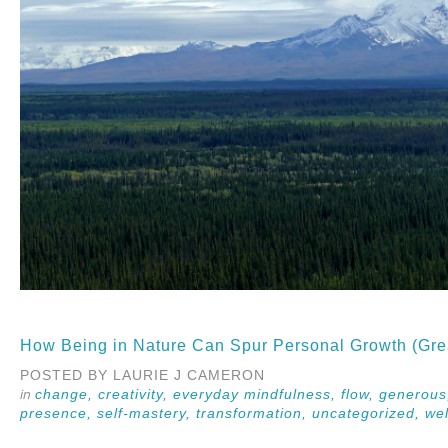
How Being in Nature Can Spur Personal Growth (Gre
POSTED BY LAURIE J CAMERON
change,
creativity,
everyday mindfulness,
flow,
generou
presence,
self-mastery,
transformation,
uncategorized,
wel