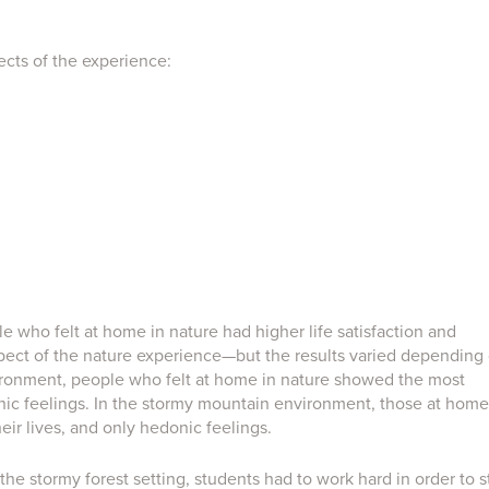
ects of the experience:
e who felt at home in nature had higher life satisfaction and
spect of the nature experience—but the results varied depending
nvironment, people who felt at home in nature showed the most
ic feelings. In the stormy mountain environment, those at home
eir lives, and only hedonic feelings.
 the stormy forest setting, students had to work hard in order to s