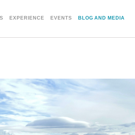
S
EXPERIENCE
EVENTS
BLOG AND MEDIA