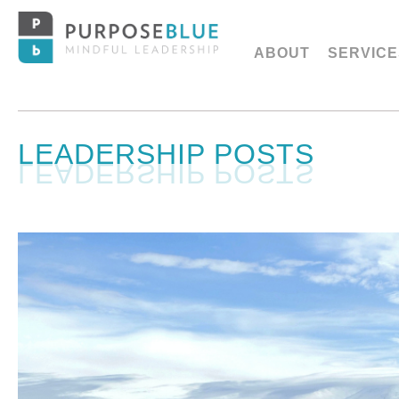
ABOUT
SERVICE
LEADERSHIP POSTS