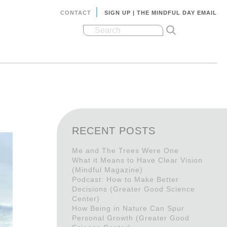
CONTACT
SIGN UP | THE MINDFUL DAY EMAIL
RECENT POSTS
Me and The Trees Were One
What it Means to Have Clear Vision
(Mindful Magazine)
Podcast: How to Make Better
Decisions (Greater Good Science
Center)
How Being in Nature Can Spur
Personal Growth (Greater Good