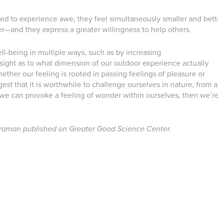
d to experience awe, they feel simultaneously smaller and bett
er—and they express a greater willingness to help others.
l-being in multiple ways, such as by increasing
 insight as to what dimension of our outdoor experience actually
ther our feeling is rooted in passing feelings of pleasure or
st that it is worthwhile to challenge ourselves in nature, from a
f we can provoke a feeling of wonder within ourselves, then we’r
iraman published on Greater Good Science Center.