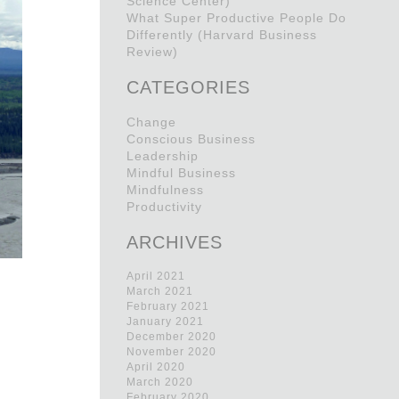
Science Center)
What Super Productive People Do
Differently (Harvard Business
Review)
CATEGORIES
Change
Conscious Business
Leadership
Mindful Business
Mindfulness
Productivity
ARCHIVES
April 2021
March 2021
February 2021
January 2021
December 2020
,
November 2020
April 2020
March 2020
February 2020