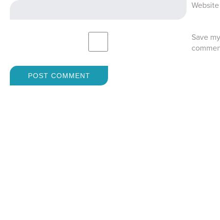
Website
Save my 
commen