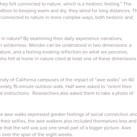
hey felt connected to nature, which is a hedonic feeling.” The
dition to keeping warm and dry, they skied for long distances. T
 “connected to nature in more complex ways, both hedonic and
in nature? By examining their daily experience narratives,
in wilderness. Wonder can be understood in two dimensions: a
ature, and a feeling evoking reflection on what we perceive,
who felt at home in nature cited at least one of these dimensions
sity of California campuses of the impact of “awe walks” on 60
weekly 15-minute outdoor walk. Half were asked to “orient their
al instructions. Researchers also asked them to take a photo of
se awe walks expressed greater feelings of social connection an
their selfies, the awe walkers also included themselves less and
e that the self was just one small part of a bigger picture. Awe
s over the span of the eight weeks.