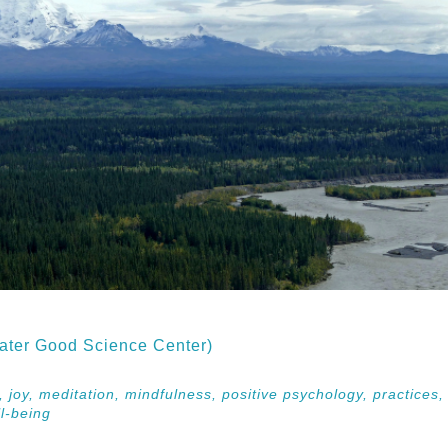
ater Good Science Center)
s,
joy,
meditation,
mindfulness,
positive psychology,
practices
l-being