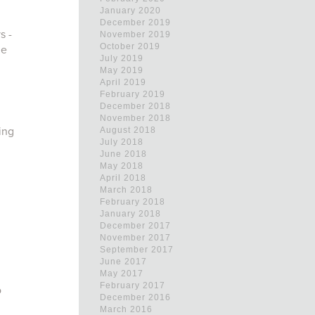
January 2020
December 2019
s -
November 2019
October 2019
me
July 2019
May 2019
April 2019
February 2019
December 2018
November 2018
ing
August 2018
July 2018
June 2018
May 2018
April 2018
March 2018
February 2018
January 2018
December 2017
November 2017
September 2017
June 2017
May 2017
February 2017
o
December 2016
March 2016