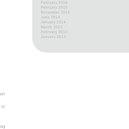
February 2016
February 2015
November 2014
June 2014
January 2014
March 2013
February 2013
January 2013
 on
 in
tay