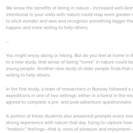
We know the benefits of being in nature - increased well-bein
intentional in your visits with nature could reap even greate
to elicit wonder and awe and recognize something bigger tha
happier and more willing to help others.
--
You might enjoy skiing or hiking. But do you feel at home in
to a new study, that sense of being “home” in nature could be l
young people. Another new study of older people finds that
willing to help others.
In the first study, a team of researchers in Norway followed 
expeditions in one of two settings: either in a forest in the m
agreed to complete a pre- and post-adventure questionnaire, w
A portion of these students also answered prompts every even
strong experience with nature that day, trying to capture how
“hedonic” feelings—that is, ones of pleasure and enjoyment