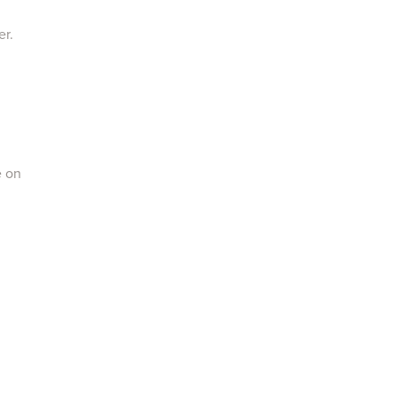
er.
e on