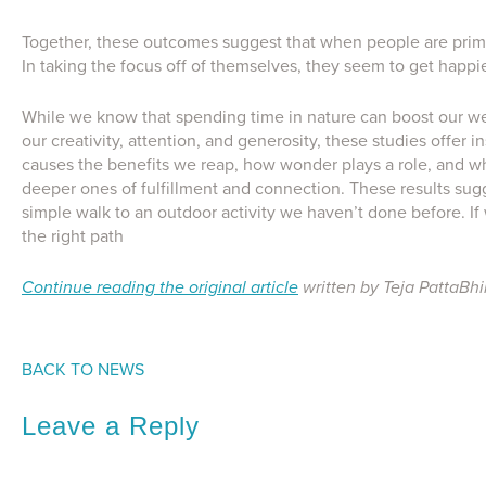
Together, these outcomes suggest that when people are prime
In taking the focus off of themselves, they seem to get happi
While we know that spending time in nature can boost our wel
our creativity, attention, and generosity, these studies offer
causes the benefits we reap, how wonder plays a role, and whe
deeper ones of fulfillment and connection. These results sugge
simple walk to an outdoor activity we haven’t done before. I
the right path
Continue reading the original article
written by Teja PattaBh
BACK TO NEWS
Leave a Reply