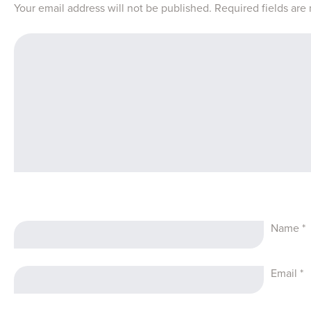
Your email address will not be published.
Required fields ar
Name
*
Email
*