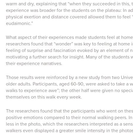
warm and dry, explaining that “when they succeeded in this, t
experience was broader for the students on the plateau: In ad
physical exertion and distance covered allowed them to feel
eudaimonic.”
What aspect of their experiences made students feel at home 
researchers found that “wonder” was key to feeling at home 
feeling of surprise and fascination evoked by an element of n
motivating a further search for insight. Many of the students 
their experience narratives.
Those results were reinforced by a new study from two Univer
older adults. Participants, aged 60-90, were asked to take a 
walks to experience awe”; the other half were given no speci
themselves on this walk every week.
The researchers found that the participants who went on the
positive emotions compared to their normal walking peers. In 
less in the photo, which the researchers interpreted as a sens
walkers even displayed a greater smile intensity in the photo