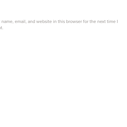
name, email, and website in this browser for the next time I
t.