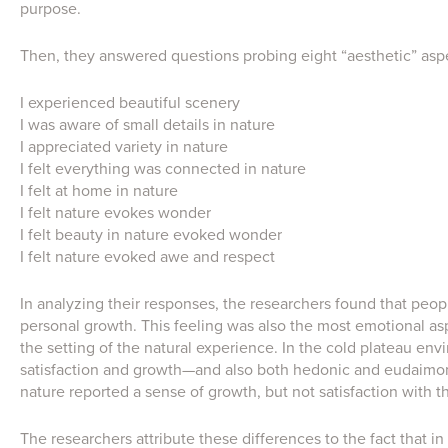
purpose.
Then, they answered questions probing eight “aesthetic” asp
I experienced beautiful scenery
I was aware of small details in nature
I appreciated variety in nature
I felt everything was connected in nature
I felt at home in nature
I felt nature evokes wonder
I felt beauty in nature evoked wonder
I felt nature evoked awe and respect
In analyzing their responses, the researchers found that peopl
personal growth. This feeling was also the most emotional a
the setting of the natural experience. In the cold plateau e
satisfaction and growth—and also both hedonic and eudaimon
nature reported a sense of growth, but not satisfaction with th
The researchers attribute these differences to the fact that in