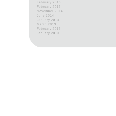
February 2016
February 2015
November 2014
June 2014
January 2014
March 2013
February 2013
January 2013