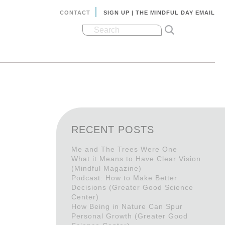
CONTACT
SIGN UP | THE MINDFUL DAY EMAIL
RECENT POSTS
Me and The Trees Were One
What it Means to Have Clear Vision
(Mindful Magazine)
Podcast: How to Make Better
Decisions (Greater Good Science
Center)
How Being in Nature Can Spur
Personal Growth (Greater Good