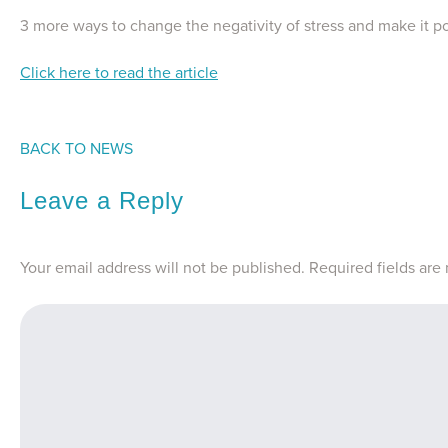
3 more ways to change the negativity of stress and make it po
Click here to read the article
BACK TO NEWS
Leave a Reply
Your email address will not be published.
Required fields ar