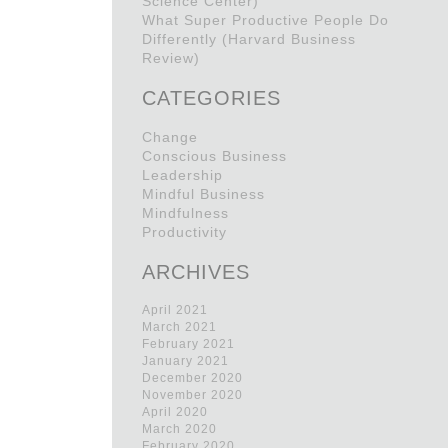
Science Center)
What Super Productive People Do
Differently (Harvard Business
Review)
CATEGORIES
Change
Conscious Business
Leadership
Mindful Business
Mindfulness
Productivity
ARCHIVES
April 2021
March 2021
February 2021
January 2021
December 2020
November 2020
April 2020
March 2020
February 2020