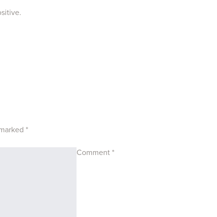
sitive.
e marked
*
Comment
*