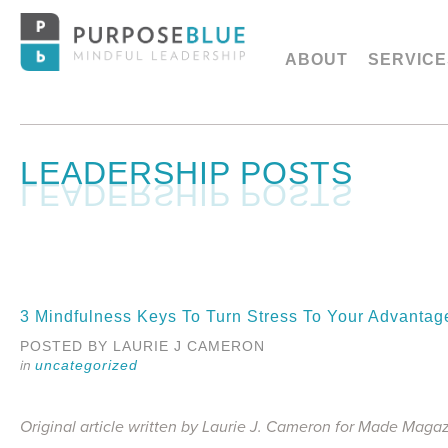
ABOUT
SERVICE
LEADERSHIP POSTS
3 Mindfulness Keys To Turn Stress To Your Advanta
POSTED BY LAURIE J CAMERON
uncategorized
Original article written by Laurie J. Cameron for Made Maga