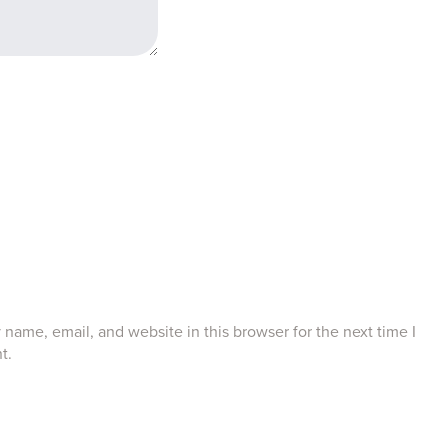
name, email, and website in this browser for the next time I
t.