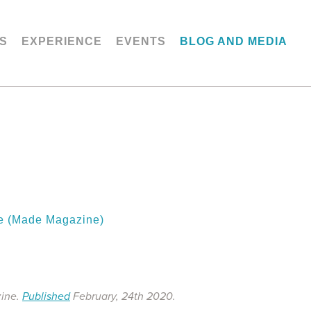
S
EXPERIENCE
EVENTS
BLOG AND MEDIA
ge (Made Magazine)
zine.
Published
February, 24th 2020.