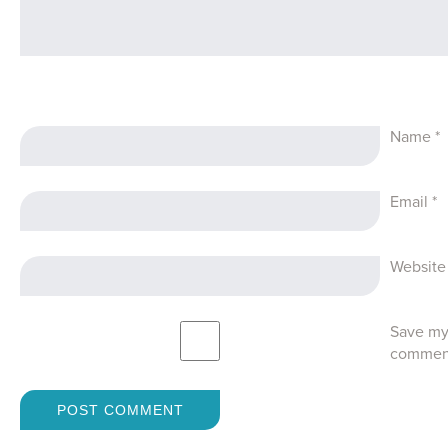
Name
*
Email
*
Website
Save my 
commen