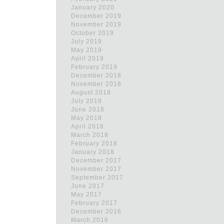
January 2020
December 2019
November 2019
October 2019
July 2019
May 2019
April 2019
February 2019
December 2018
November 2018
August 2018
July 2018
June 2018
May 2018
April 2018
March 2018
February 2018
January 2018
December 2017
November 2017
September 2017
June 2017
May 2017
February 2017
December 2016
March 2016