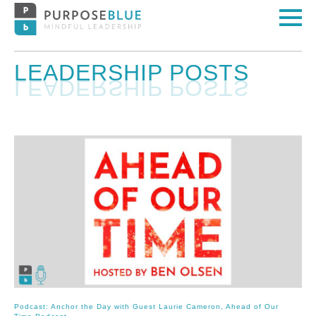
LEADERSHIP POSTS
Podcast: Anchor the Day with Guest Laurie Cameron, Ahead of Our