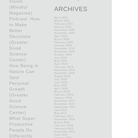
Vision
(Mindful
ARCHIVES
Magazine)
Podcast: How
April 2021
March 2021
to Make
February 2021
January 2021
Better
December 2020
November 2020
Decisions
April 2020
March 2020
(Greater
February 2020
January 2020
Good
December 2019
November 2019
Science
October 2019
July 2019
Center)
May 2019
April 2019
How Being in
February 2019
December 2018
Nature Can
November 2018
Spur
August 2018
July 2018
Personal
June 2018
May 2018
Growth
April 2018
March 2018
(Greater
February 2018
January 2018
Good
December 2017
November 2017
Science
September 2017
June 2017
Center)
May 2017
February 2017
What Super
December 2016
March 2016
Productive
February 2016
February 2015
People Do
November 2014
Differently
June 2014
January 2014