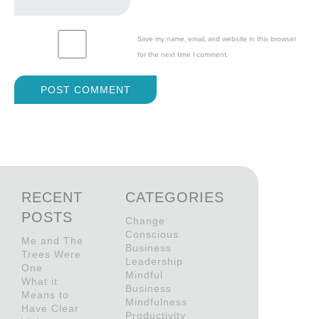
Save my name, email, and website in this browser
for the next time I comment.
RECENT
CATEGORIES
POSTS
Change
Conscious
Me and The
Business
Trees Were
Leadership
One
Mindful
What it
Business
Means to
Mindfulness
Have Clear
Productivity