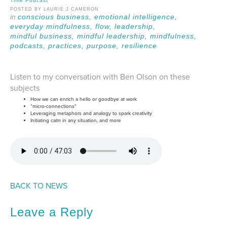
Time Podcast
POSTED BY LAURIE J CAMERON
conscious business,
emotional intelligence,
everyday mindfulness,
flow,
leadership,
mindful business,
mindful leadership,
mindfulness,
podcasts,
practices,
purpose,
resilience
Listen to my conversation with Ben Olson on these
subjects
How we can enrich a hello or goodbye at work
“micro-connections"
Leveraging metaphors and analogy to spark creativity
Initiating calm in any situation, and more
BACK TO NEWS
Leave a Reply