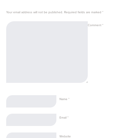
Your email address will not be published.
Required fields are marked
*
Comment
*
Name
*
Email
*
Website