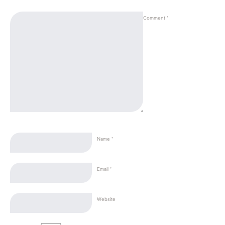
Comment
*
Name
*
Email
*
Website