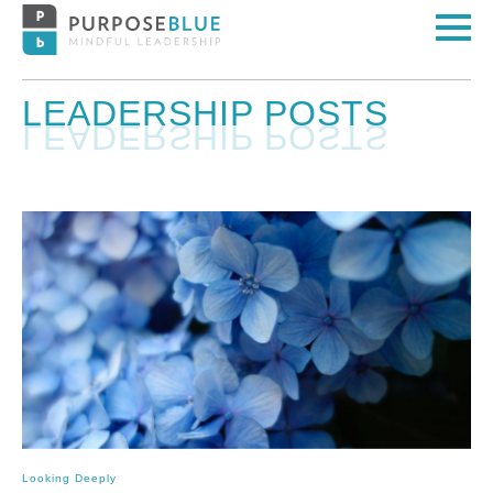
LEADERSHIP POSTS
Looking Deeply