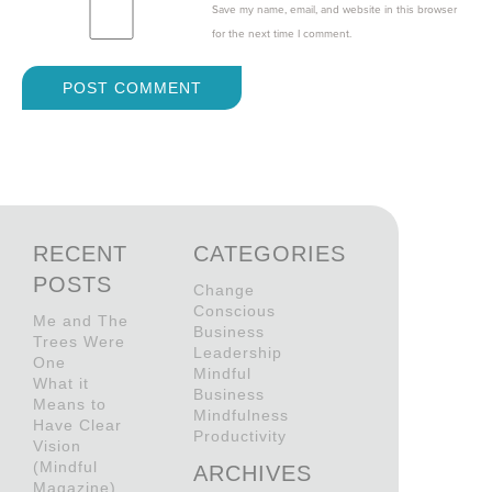
Save my name, email, and website in this browser
for the next time I comment.
RECENT
CATEGORIES
POSTS
Change
Conscious
Me and The
Business
Trees Were
Leadership
One
Mindful
What it
Business
Means to
Mindfulness
Have Clear
Productivity
Vision
(Mindful
ARCHIVES
Magazine)