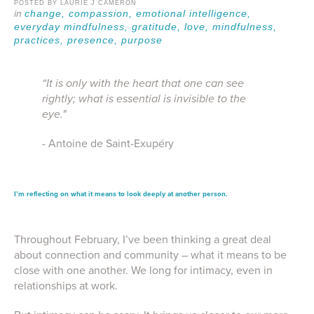
POSTED BY LAURIE J CAMERON
change,
compassion,
emotional intelligence,
everyday mindfulness,
gratitude,
love,
mindfulness,
practices,
presence,
purpose
“It is only with the heart that one can see
rightly; what is essential is invisible to the
eye."
- Antoine de Saint-Exupéry
I’m
reflecting
on what it means to
l
ook
d
eeply
at another person
.
Throughout February, I’ve been thinking a great deal
about connection and community – what it means to be
close with one another. We long for intimacy, even in
relationships at work.