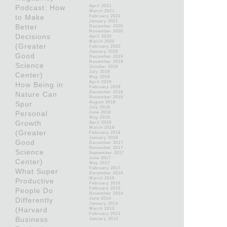
Podcast: How
April 2021
March 2021
to Make
February 2021
January 2021
Better
December 2020
November 2020
Decisions
April 2020
March 2020
(Greater
February 2020
January 2020
Good
December 2019
November 2019
Science
October 2019
July 2019
Center)
May 2019
April 2019
How Being in
February 2019
December 2018
Nature Can
November 2018
Spur
August 2018
July 2018
Personal
June 2018
May 2018
Growth
April 2018
March 2018
(Greater
February 2018
January 2018
Good
December 2017
November 2017
Science
September 2017
June 2017
Center)
May 2017
February 2017
What Super
December 2016
March 2016
Productive
February 2016
February 2015
People Do
November 2014
Differently
June 2014
January 2014
(Harvard
March 2013
February 2013
Business
January 2013