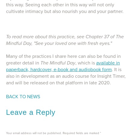
this way. Seeing each other in this way will not only
cultivate intimacy but also nourish you and your partner.
To read more about this practice, see Chapter 37 of The
Mindful Day, "See your loved one with fresh eyes."
Many of the practices I share here can also be found in
greater detail in
The Mindful Day
, which is
available in
paperback, hardcover, e-book and audiobook form
. It is
also in development as an audio course for Insight Timer,
and will be released on that platform in late 2020.
BACK TO NEWS
Leave a Reply
Your email address will not be published.
Required fields are marked
*