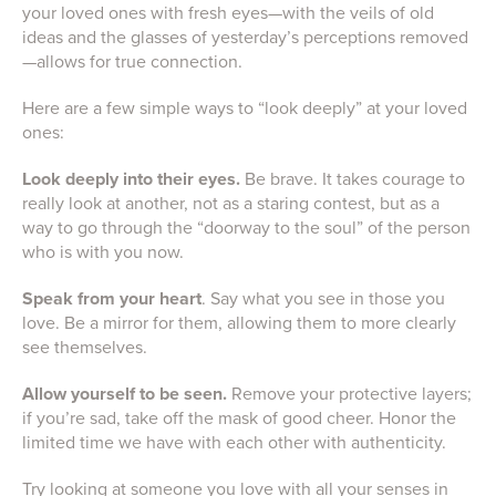
your loved ones with fresh eyes—with the veils of old
ideas and the glasses of yesterday’s perceptions removed
—allows for true connection.
Here are a few simple ways to “look deeply” at your loved
ones:
Look deeply into their eyes.
Be brave. It takes courage to
really look at another, not as a staring contest, but as a
way to go through the “doorway to the soul” of the person
who is with you now.
Speak from your heart
. Say what you see in those you
love. Be a mirror for them, allowing them to more clearly
see themselves.
Allow yourself to be seen.
Remove your protective layers;
if you’re sad, take off the mask of good cheer. Honor the
limited time we have with each other with authenticity.
Try looking at someone you love with all your senses in