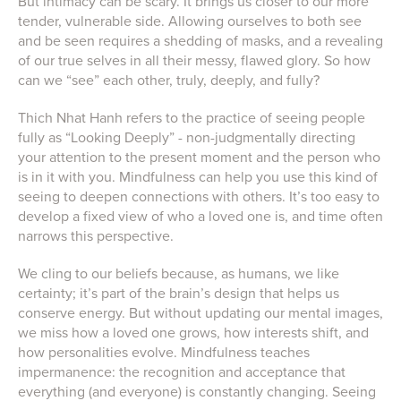
But intimacy can be scary. It brings us closer to our more
tender, vulnerable side. Allowing ourselves to both see
and be seen requires a shedding of masks, and a revealing
of our true selves in all their messy, flawed glory. So how
can we “see” each other, truly, deeply, and fully?
Thich Nhat Hanh refers to the practice of seeing people
fully as “Looking Deeply” - non-judgmentally directing
your attention to the present moment and the person who
is in it with you. Mindfulness can help you use this kind of
seeing to deepen connections with others. It’s too easy to
develop a fixed view of who a loved one is, and time often
narrows this perspective.
We cling to our beliefs because, as humans, we like
certainty; it’s part of the brain’s design that helps us
conserve energy. But without updating our mental images,
we miss how a loved one grows, how interests shift, and
how personalities evolve. Mindfulness teaches
impermanence: the recognition and acceptance that
everything (and everyone) is constantly changing. Seeing