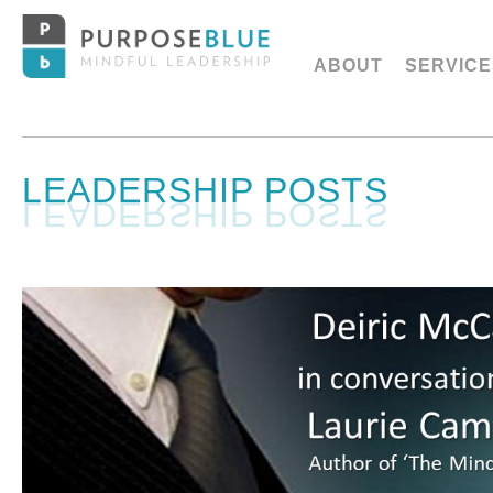
ABOUT
SERVICE
LEADERSHIP POSTS