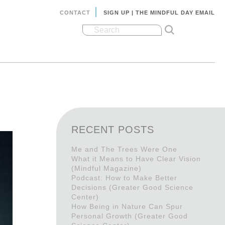
CONTACT
SIGN UP | THE MINDFUL DAY EMAIL
RECENT POSTS
Me and The Trees Were One
What it Means to Have Clear Vision
(Mindful Magazine)
Podcast: How to Make Better
Decisions (Greater Good Science
Center)
How Being in Nature Can Spur
Personal Growth (Greater Good