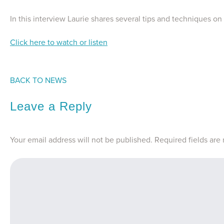
In this interview Laurie shares several tips and techniques on
Click here to watch or listen
BACK TO NEWS
Leave a Reply
Your email address will not be published.
Required fields ar