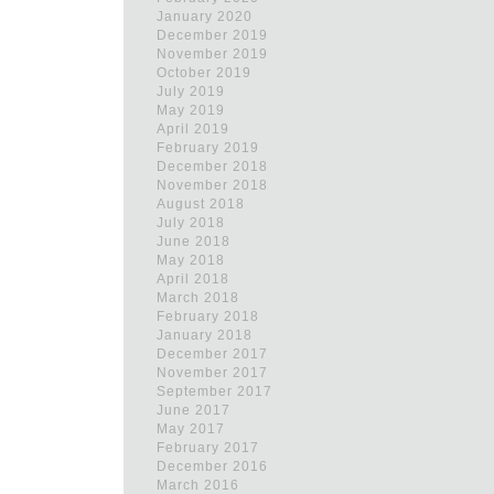
January 2020
December 2019
November 2019
October 2019
July 2019
May 2019
April 2019
February 2019
December 2018
November 2018
August 2018
July 2018
June 2018
May 2018
April 2018
March 2018
February 2018
January 2018
December 2017
November 2017
September 2017
June 2017
May 2017
February 2017
December 2016
March 2016