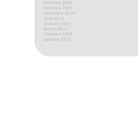
February 2016
February 2015
November 2014
June 2014
January 2014
March 2013
February 2013
January 2013