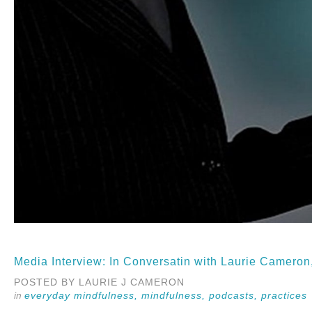
Media Interview: In Conversatin with Laurie Camero
POSTED BY LAURIE J CAMERON
everyday mindfulness,
mindfulness,
podcasts,
practices