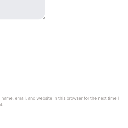
name, email, and website in this browser for the next time I
t.