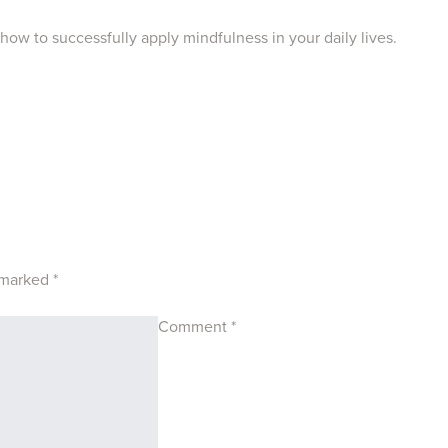
 how to successfully apply mindfulness in your daily lives.
e marked
*
Comment
*