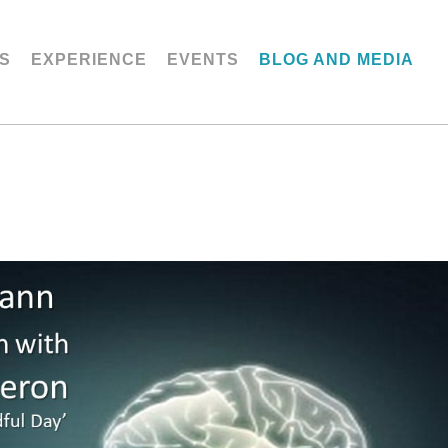
S
EXPERIENCE
EVENTS
BLOG AND MEDIA