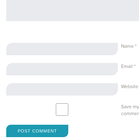
Name
*
Email
*
Website
Save my 
commen