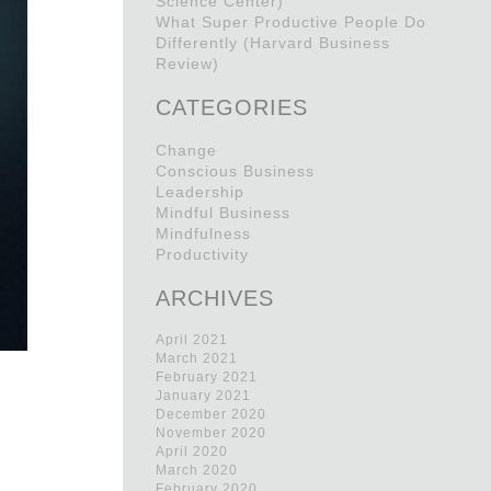
Science Center)
What Super Productive People Do
Differently (Harvard Business
Review)
CATEGORIES
Change
Conscious Business
Leadership
Mindful Business
Mindfulness
Productivity
ARCHIVES
April 2021
March 2021
February 2021
January 2021
December 2020
November 2020
April 2020
March 2020
February 2020