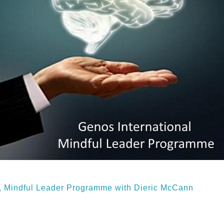
n, Mindful Leader Programme with Dieric McCann