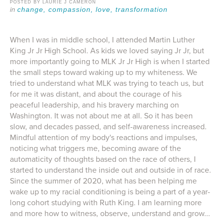
POSTED BY LAURIE J CAMERON
change,
compassion,
love,
transformation
When I was in middle school, I attended Martin Luther
King Jr Jr High School. As kids we loved saying Jr Jr, but
more importantly going to MLK Jr Jr High is when I started
the small steps toward waking up to my whiteness. We
tried to understand what MLK was trying to teach us, but
for me it was distant, and about the courage of his
peaceful leadership, and his bravery marching on
Washington. It was not about me at all. So it has been
slow, and decades passed, and self-awareness increased.
Mindful attention of my body's reactions and impulses,
noticing what triggers me, becoming aware of the
automaticity of thoughts based on the race of others, I
started to understand the inside out and outside in of race.
Since the summer of 2020, what has been helping me
wake up to my racial conditioning is being a part of a year-
long cohort studying with Ruth King. I am learning more
and more how to witness, observe, understand and grow...