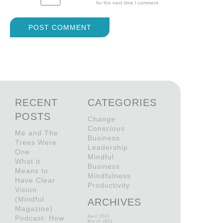
for the next time I comment.
RECENT
CATEGORIES
POSTS
Change
Conscious
Me and The
Business
Trees Were
Leadership
One
Mindful
What it
Business
Means to
Mindfulness
Have Clear
Productivity
Vision
(Mindful
ARCHIVES
Magazine)
Podcast: How
April 2021
March 2021