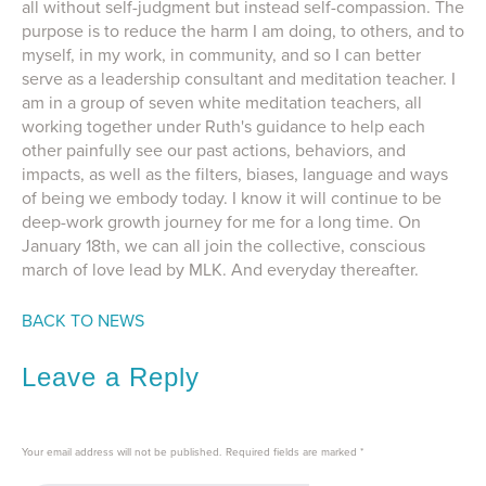
all without self-judgment but instead self-compassion. The
purpose is to reduce the harm I am doing, to others, and to
myself, in my work, in community, and so I can better
serve as a leadership consultant and meditation teacher. I
am in a group of seven white meditation teachers, all
working together under Ruth's guidance to help each
other painfully see our past actions, behaviors, and
impacts, as well as the filters, biases, language and ways
of being we embody today. I know it will continue to be
deep-work growth journey for me for a long time. On
January 18th, we can all join the collective, conscious
march of love lead by MLK. And everyday thereafter.
BACK TO NEWS
Leave a Reply
Your email address will not be published.
Required fields are marked
*