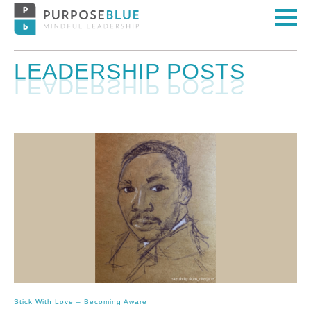
LEADERSHIP POSTS
Stick With Love – Becoming Aware