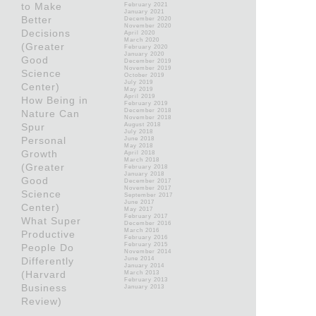
to Make
February 2021
January 2021
Better
December 2020
November 2020
Decisions
April 2020
March 2020
(Greater
February 2020
January 2020
Good
December 2019
November 2019
Science
October 2019
July 2019
Center)
May 2019
April 2019
How Being in
February 2019
December 2018
Nature Can
November 2018
Spur
August 2018
July 2018
Personal
June 2018
May 2018
Growth
April 2018
March 2018
(Greater
February 2018
January 2018
Good
December 2017
November 2017
Science
September 2017
June 2017
Center)
May 2017
February 2017
What Super
December 2016
March 2016
Productive
February 2016
February 2015
People Do
November 2014
Differently
June 2014
January 2014
(Harvard
March 2013
February 2013
Business
January 2013
Review)