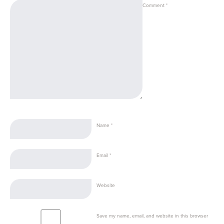
Comment
*
Name
*
Email
*
Website
Save my name, email, and website in this browser