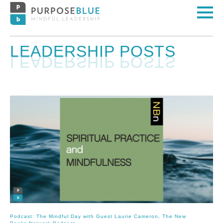
LEADERSHIP POSTS
Podcast: The Mindful Day with Guest Laurie Cameron, The New