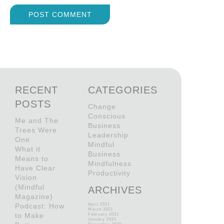
RECENT
CATEGORIES
POSTS
Change
Conscious
Me and The
Business
Trees Were
Leadership
One
Mindful
What it
Business
Means to
Mindfulness
Have Clear
Productivity
Vision
(Mindful
ARCHIVES
Magazine)
Podcast: How
April 2021
March 2021
to Make
February 2021
January 2021