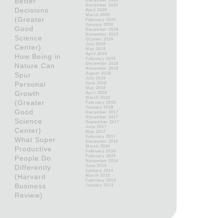
Better
December 2020
November 2020
Decisions
April 2020
March 2020
(Greater
February 2020
January 2020
Good
December 2019
November 2019
Science
October 2019
July 2019
Center)
May 2019
April 2019
How Being in
February 2019
December 2018
Nature Can
November 2018
Spur
August 2018
July 2018
Personal
June 2018
May 2018
Growth
April 2018
March 2018
(Greater
February 2018
January 2018
Good
December 2017
November 2017
Science
September 2017
June 2017
Center)
May 2017
February 2017
What Super
December 2016
March 2016
Productive
February 2016
February 2015
People Do
November 2014
Differently
June 2014
January 2014
(Harvard
March 2013
February 2013
Business
January 2013
Review)