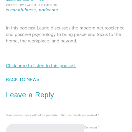
Books Network Podcast
POSTED BY LAURIE J CAMERON
mindfulness,
podcasts
In this podcast Laurie discusses the modern neuroscience
and positive psychology to bring peace and focus to the
home, the workplace, and beyond.
Click here to listen to this podcast
BACK TO NEWS
Leave a Reply
Your email address will not be published.
Required fields are marked
*
Comment
*