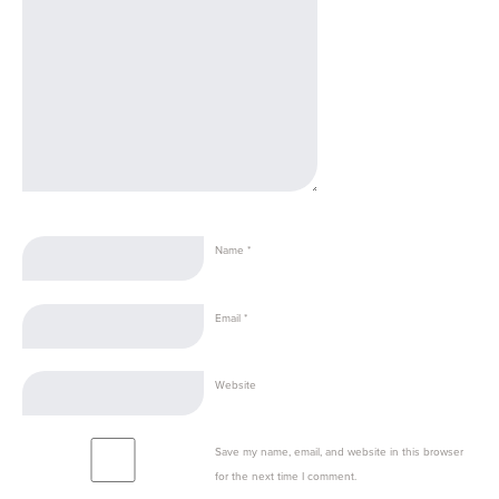
Name
*
Email
*
Website
Save my name, email, and website in this browser
for the next time I comment.