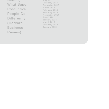
May 2017
February 2017
What Super
December 2016
March 2016
Productive
February 2016
February 2015
People Do
November 2014
Differently
June 2014
January 2014
(Harvard
March 2013
February 2013
Business
January 2013
Review)