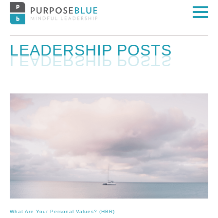
LEADERSHIP POSTS
What Are Your Personal Values? (HBR)