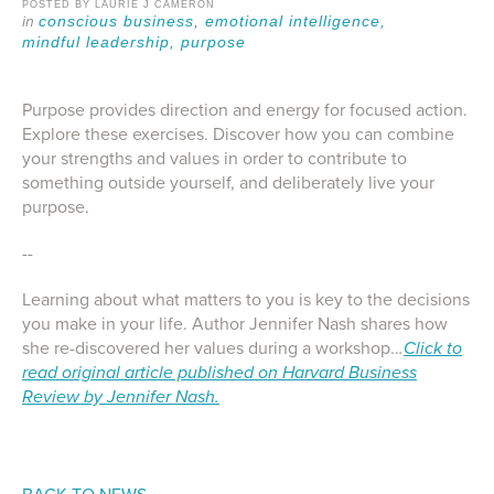
POSTED BY LAURIE J CAMERON
conscious business,
emotional intelligence,
mindful leadership,
purpose
Purpose provides direction and energy for focused action.
Explore these exercises. Discover how you can combine
your strengths and values in order to contribute to
something outside yourself, and deliberately live your
purpose.
--
Learning about what matters to you is key to the decisions
you make in your life. Author Jennifer Nash shares how
she re-discovered her values during a workshop..
.
Click to
read original article published on Harvard Business
Review by Jennifer Nash.