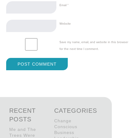
Email
*
Website
Save my name, email, and website in this browser
for the next time I comment.
RECENT
CATEGORIES
POSTS
Change
Conscious
Me and The
Business
Trees Were