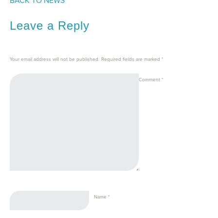
BACK TO NEWS
Leave a Reply
Your email address will not be published.
Required fields are marked
*
Comment
*
Name
*