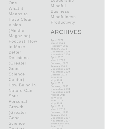
Leadership
One
Mindful
What it
Business
Means to
Mindfulness
Have Clear
Productivity
Vision
(Mindful
ARCHIVES
Magazine)
Podcast: How
April 2021
March 2021
to Make
February 2021
January 2021
Better
December 2020
November 2020
Decisions
April 2020
March 2020
(Greater
February 2020
January 2020
Good
December 2019
November 2019
Science
October 2019
July 2019
Center)
May 2019
April 2019
How Being in
February 2019
December 2018
Nature Can
November 2018
Spur
August 2018
July 2018
Personal
June 2018
May 2018
Growth
April 2018
March 2018
(Greater
February 2018
January 2018
Good
December 2017
November 2017
Science
September 2017
June 2017
Center)